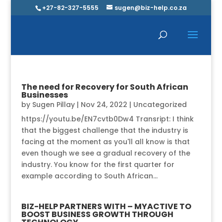
+27-82-327-5555
sugen@biz-help.co.za
The need for Recovery for South African
Businesses
by
Sugen Pillay
|
Nov 24, 2022
|
Uncategorized
https://youtu.be/EN7cvtb0Dw4 Transript: I think
that the biggest challenge that the industry is
facing at the moment as you'll all know is that
even though we see a gradual recovery of the
industry. You know for the first quarter for
example according to South African...
BIZ-HELP PARTNERS WITH – MYACTIVE TO
BOOST BUSINESS GROWTH THROUGH