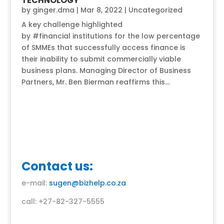
TECHNOLOGY
by
ginger.dma
|
Mar 8, 2022
|
Uncategorized
A key challenge highlighted
by #financial institutions for the low percentage
of SMMEs that successfully access finance is
their inability to submit commercially viable
business plans. Managing Director of Business
Partners, Mr. Ben Bierman reaffirms this...
Contact us:
e-mail:
sugen@bizhelp.co.za
call: +27-82-327-5555