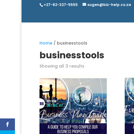
+27-82-327-5555
sugen@biz-help.co.za
Home
/ businesstools
businesstools
Showing all 3 results