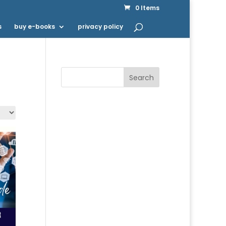
0 Items
s
buy e-books
privacy policy
Search