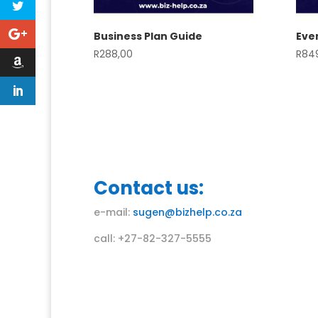
Business Plan Guide
Even
R
288,00
R
84
Contact us:
e-mail:
sugen@bizhelp.co.za
call: +27-82-327-5555