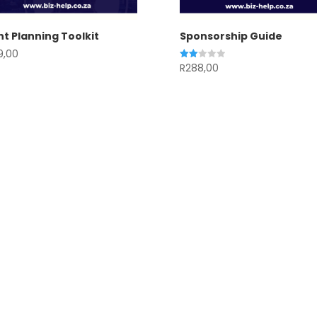
t Planning Toolkit
Sponsorship Guide
9,00
R
288,00
Rated
2.00
out
of 5