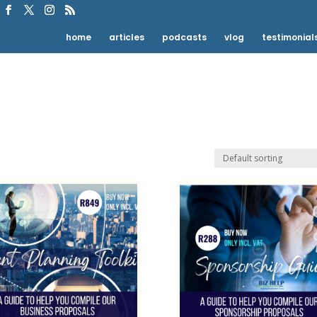
home
articles
podcasts
vlog
testimonial